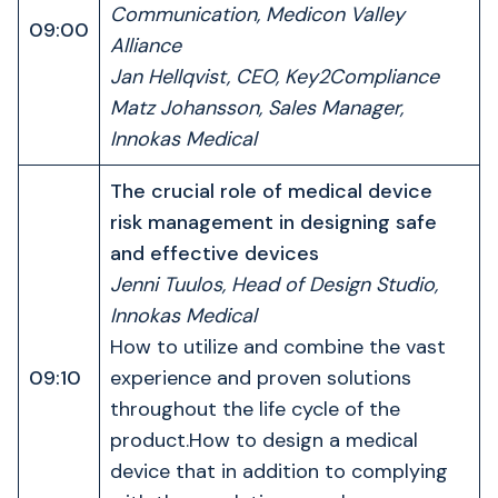
Communication, Medicon Valley
09:00
Alliance
Jan Hellqvist, CEO, Key2Compliance
Matz Johansson, Sales Manager,
Innokas Medical
The crucial role of medical device
risk management in designing safe
and effective devices
Jenni Tuulos, Head of Design Studio,
Innokas Medical
How to utilize and combine the vast
09:10
experience and proven solutions
throughout the life cycle of the
product.How to design a medical
device that in addition to complying