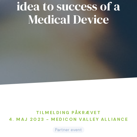
idea to success of a
Medical Device
TILMELDING PÅKRÆVET
4. MAJ 2023 - MEDICON VALLEY ALLIANCE
Partner event