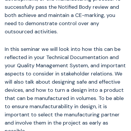
successfully pass the Notified Body review and
both achieve and maintain a CE-marking, you
need to demonstrate control over any
outsourced activities.
In this seminar we will look into how this can be
reflected in your Technical Documentation and
your Quality Management System, and important
aspects to consider in stakeholder relations. We
will also talk about designing safe and effective
devices, and how to turn a design into a product
that can be manufactured in volumes. To be able
to ensure manufacturability in design, it is
important to select the manufacturing partner
and involve them in the project as early as