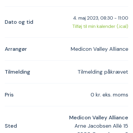
4. maj 2023, 08:30 - 11:00
Dato og tid
Tilføj til min kalender (.ical)
Arrangør
Medicon Valley Alliance
Tilmelding
Tilmelding påkrævet
Pris
0 kr. eks. moms
Medicon Valley Alliance
Sted
Arne Jacobsen Allé 15