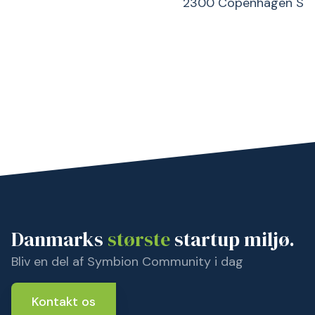
2300 Copenhagen S
Danmarks
største
startup miljø.
Bliv en del af Symbion Community i dag
Kontakt os