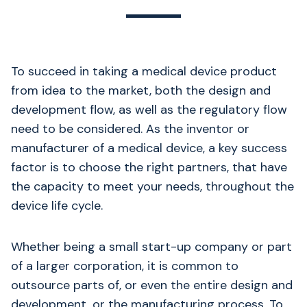
To succeed in taking a medical device product
from idea to the market, both the design and
development flow, as well as the regulatory flow
need to be considered. As the inventor or
manufacturer of a medical device, a key success
factor is to choose the right partners, that have
the capacity to meet your needs, throughout the
device life cycle.
Whether being a small start-up company or part
of a larger corporation, it is common to
outsource parts of, or even the entire design and
development, or the manufacturing process. To