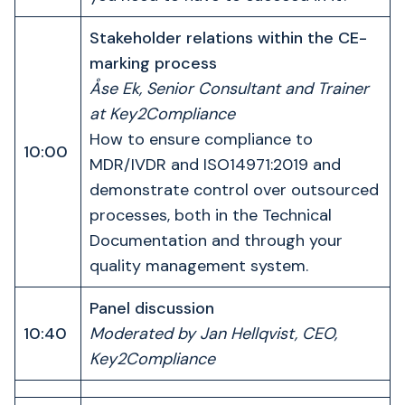
Stakeholder relations within the CE-
marking process
Åse Ek, Senior Consultant and Trainer
at Key2Compliance
How to ensure compliance to
10:00
MDR/IVDR and ISO14971:2019 and
demonstrate control over outsourced
processes, both in the Technical
Documentation and through your
quality management system.
Panel discussion
10:40
Moderated by Jan Hellqvist, CEO,
Key2Compliance