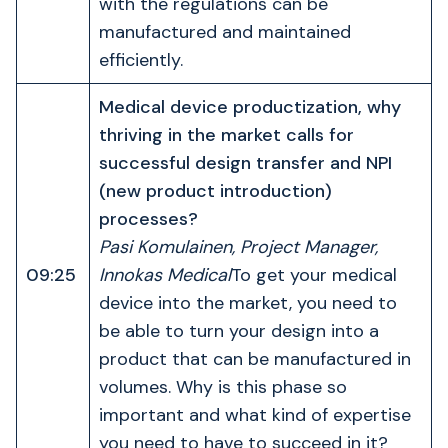
with the regulations can be
manufactured and maintained
efficiently.
Medical device productization, why
thriving in the market calls for
successful design transfer and NPI
(new product introduction)
processes?
Pasi Komulainen, Project Manager,
09:25
Innokas Medical
To get your medical
device into the market, you need to
be able to turn your design into a
product that can be manufactured in
volumes. Why is this phase so
important and what kind of expertise
you need to have to succeed in it?