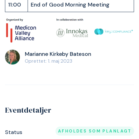
11:00
End of Good Morning Meeting
Marianne Kirkeby Bateson
Oprettet: 1. maj 2023
Eventdetaljer
AFHOLDES SOM PLANLAGT
Status