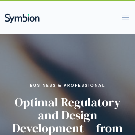
BUSINESS & PROFESSIONAL
Optimal Regulatory
and Design
Development – from