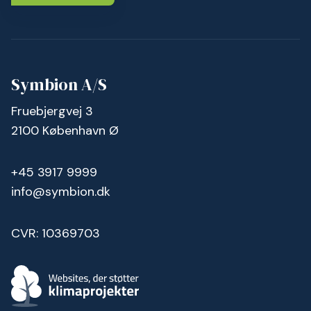
Symbion A/S
Fruebjergvej 3
2100 København Ø
+45 3917 9999
info@symbion.dk
CVR: 10369703