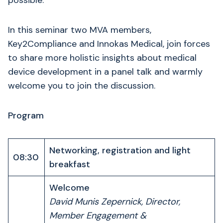
possible.
In this seminar two MVA members,
Key2Compliance and Innokas Medical, join forces
to share more holistic insights about medical
device development in a panel talk and warmly
welcome you to join the discussion.
Program
Networking, registration and light
08:30
breakfast
Welcome
David Munis Zepernick, Director,
Member Engagement &