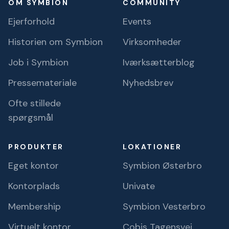
OM SYMBION
COMMUNITY
Ejerforhold
Events
Historien om Symbion
Virksomheder
Job i Symbion
Iværksætterblog
Pressemateriale
Nyhedsbrev
Ofte stillede
spørgsmål
PRODUKTER
LOKATIONER
Eget kontor
Symbion Østerbro
Kontorplads
Univate
Membership
Symbion Vesterbro
Virtuelt kontor
Cobis Tagensvej