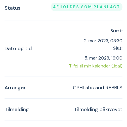
AFHOLDES SOM PLANLAGT
Status
Start:
2. mar 2023, 08:30
Slut:
Dato og tid
5. mar 2023, 16:00
Tilføj til min kalender (.ical)
Arrangør
CPHLabs and REBBLS
Tilmelding
Tilmelding påkrævet