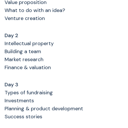
Value proposition
What to do with an idea?
Venture creation
Day 2
Intellectual property
Building a team
Market research
Finance & valuation
Day 3
Types of fundraising
Investments
Planning & product development
Success stories