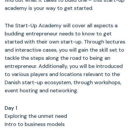
find out what it takes to build one – this start-up
academy is your way to get started.
The Start-Up Academy will cover all aspects a
budding entrepreneur needs to know to get
started with their own start-up. Through lectures
and interactive cases, you will gain the skill set to
tackle the steps along the road to being an
entrepreneur. Additionally, you will be introduced
to various players and locations relevant to the
Danish start-up ecosystem, through workshops,
event hosting and networking.
Day 1
Exploring the unmet need
Intro to business models