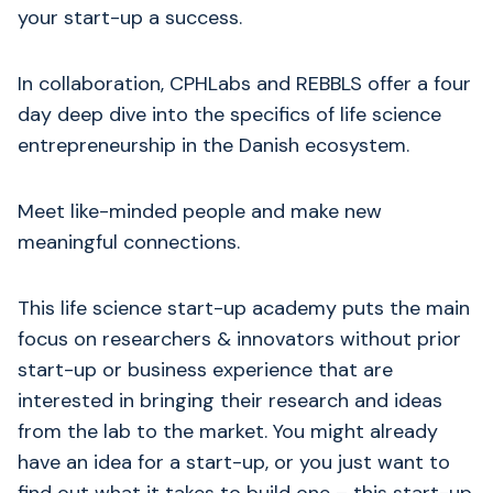
your start-up a success.
​In collaboration, CPHLabs and REBBLS offer a four
day deep dive into the specifics of life science
entrepreneurship in the Danish ecosystem.
Meet like-minded people and make new
meaningful connections.
This life science start-up academy puts the main
focus on researchers & innovators without prior
start-up or business experience that are
interested in bringing their research and ideas
from the lab to the market. You might already
have an idea for a start-up, or you just want to