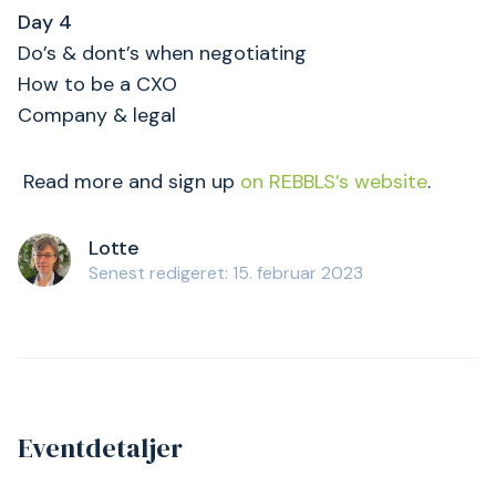
Day 4
Do’s & dont’s when negotiating
How to be a CXO
Company & legal
Read more and sign up
on REBBLS’s website
.
Lotte
Senest redigeret: 15. februar 2023
Eventdetaljer