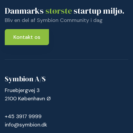
Danmarks
største
startup miljø.
Bliv en del af Symbion Community i dag
Kontakt os
Symbion A/S
Fruebjergvej 3
2100 København Ø
+45 3917 9999
info@symbion.dk