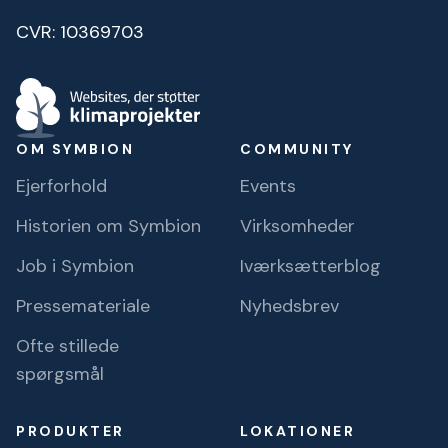
CVR: 10369703
OM SYMBION
COMMUNITY
Ejerforhold
Events
Historien om Symbion
Virksomheder
Job i Symbion
Iværksætterblog
Pressemateriale
Nyhedsbrev
Ofte stillede
spørgsmål
PRODUKTER
LOKATIONER