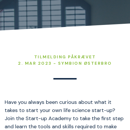
TILMELDING PÅKRÆVET
2. MAR 2023 - SYMBION ØSTERBRO
Have you always been curious about what it
takes to start your own life science start-up?
Join the Start-up Academy to take the first step
and learn the tools and skills required to make