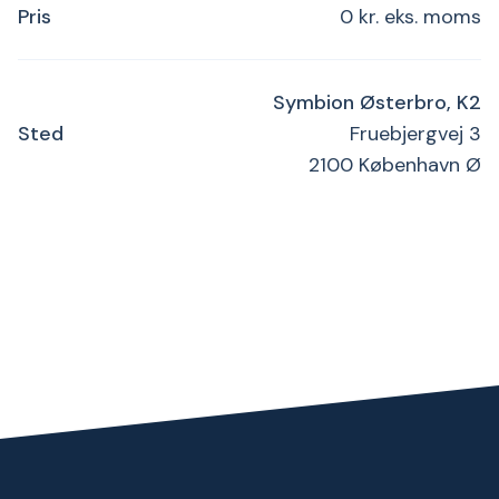
Pris
0 kr. eks. moms
Symbion Østerbro, K2
Sted
Fruebjergvej 3
2100 København Ø