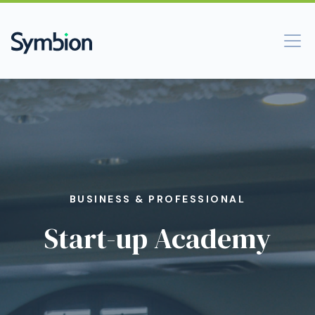
BUSINESS & PROFESSIONAL
Start-up Academy