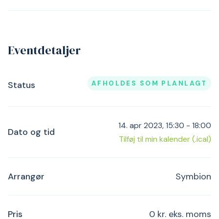
Eventdetaljer
AFHOLDES SOM PLANLAGT
Status
14. apr 2023, 15:30 - 18:00
Dato og tid
Tilføj til min kalender (.ical)
Arrangør
Symbion
Pris
0 kr. eks. moms