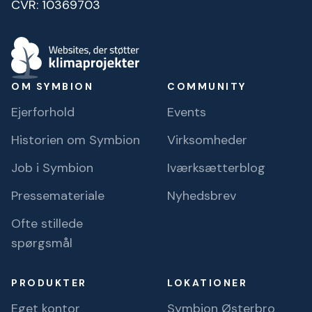
CVR: 10369703
OM SYMBION
COMMUNITY
Ejerforhold
Events
Historien om Symbion
Virksomheder
Job i Symbion
Iværksætterblog
Pressemateriale
Nyhedsbrev
Ofte stillede
spørgsmål
PRODUKTER
LOKATIONER
Eget kontor
Symbion Østerbro