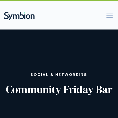
SOCIAL & NETWORKING
Community Friday Bar