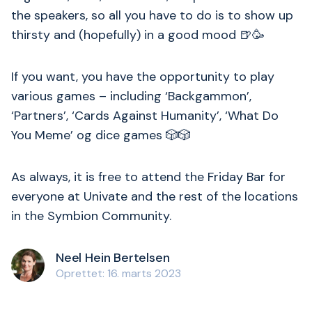
the speakers, so all you have to do is to show up
thirsty and (hopefully) in a good mood 🍺🥳
If you want, you have the opportunity to play
various games – including ‘Backgammon’,
‘Partners’, ‘Cards Against Humanity’, ‘What Do
You Meme’ og dice games 🎲🎲
As always, it is free to attend the Friday Bar for
everyone at Univate and the rest of the locations
in the Symbion Community.
Neel Hein Bertelsen
Oprettet: 16. marts 2023