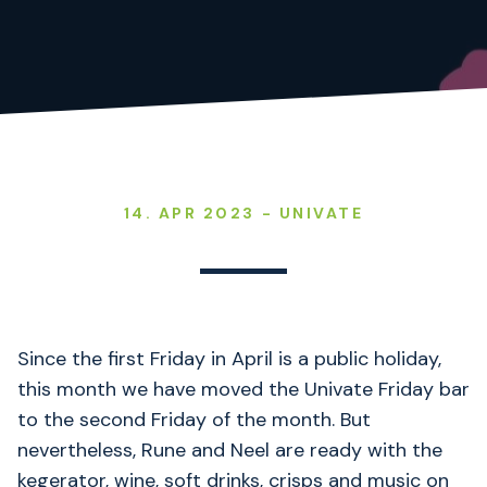
14. APR 2023 - UNIVATE
Since the first Friday in April is a public holiday,
this month we have moved the Univate Friday bar
to the second Friday of the month. But
nevertheless, Rune and Neel are ready with the
kegerator, wine, soft drinks, crisps and music on