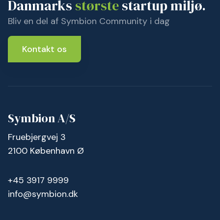
Danmarks
største
startup miljø.
Bliv en del af Symbion Community i dag
Kontakt os
Symbion A/S
Fruebjergvej 3
2100 København Ø
+45 3917 9999
info@symbion.dk