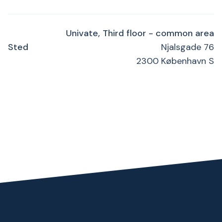
Univate, Third floor - common area
Sted
Njalsgade 76
2300 København S