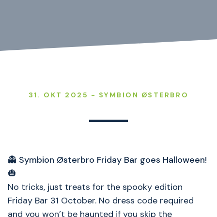
31. OKT 2025 - SYMBION ØSTERBRO
👻
Symbion Østerbro Friday Bar goes Halloween!
🎃
No tricks, just treats for the spooky edition
Friday Bar 31 October. No dress code required
and you won’t be haunted if you skip the