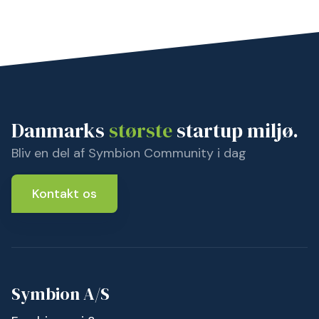
Danmarks
største
startup miljø.
Bliv en del af Symbion Community i dag
Kontakt os
Symbion A/S