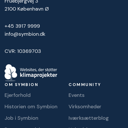
Fruebjergvej 3
2100 København Ø
+45 3917 9999
info@symbion.dk
CVR: 10369703
OM SYMBION
COMMUNITY
Ejerforhold
Events
Historien om Symbion
Virksomheder
Job i Symbion
Iværksætterblog