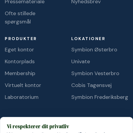
Pressemateriale
Nyhedsbrev
Ofte stillede
spørgsmål
PRODUKTER
LOKATIONER
Eget kontor
Symbion Østerbro
Kontorplads
Univate
Membership
Symbion Vesterbro
Virtuelt kontor
Cobis Tagensvej
Laboratorium
Symbion Frederiksberg
Vi respekterer dit privatliv