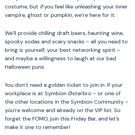
costume, but
if
you feel like unleashing your inner
vampire, ghost or pumpkin, we’re here for it.
We’ll provide chilling draft beers, haunting wine,
spooky sodas and scary snacks – all you need to
bring is yourself, your best networking spirit –
and maybe a willingness to laugh at our bad
Halloween puns.
You don’t need a golden ticket to join in. If your
workplace is at Symbion Østerbro – or one of
the other locations in the Symbion Community –
you’re welcome and already on the VIP list. So
forget the FOMO, join this Friday Bar, and let’s
make it one to remember!