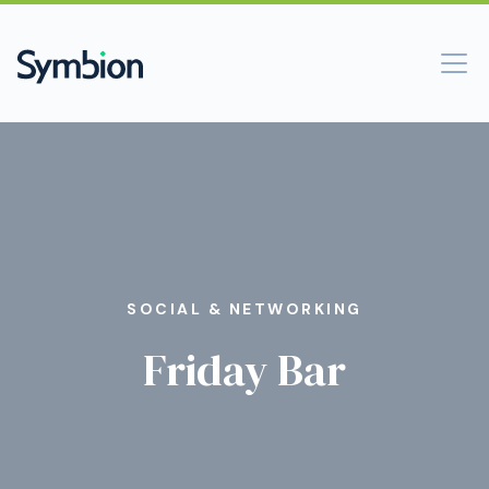
SOCIAL & NETWORKING
Friday Bar