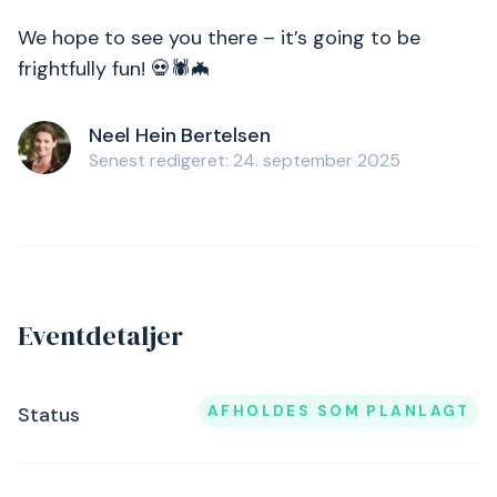
We hope to see you there – it’s going to be
frightfully fun! 💀🕷️🦇
Neel Hein Bertelsen
Senest redigeret: 24. september 2025
Eventdetaljer
AFHOLDES SOM PLANLAGT
Status