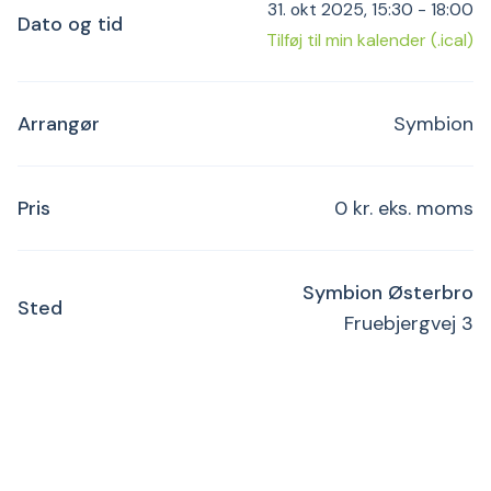
31. okt 2025, 15:30 - 18:00
Dato og tid
Tilføj til min kalender (.ical)
Arrangør
Symbion
Pris
0 kr. eks. moms
Symbion Østerbro
Sted
Fruebjergvej 3