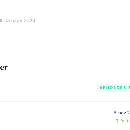
 15. oktober 2024
jer
AFHOLDES 
5. nov 
Tilføj t