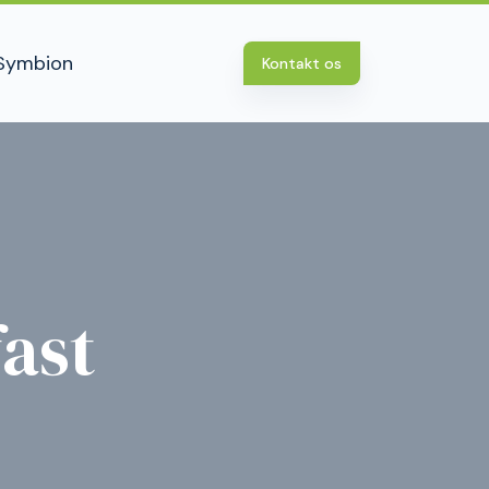
Symbion
Kontakt os
ast