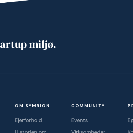
artup miljø.
OM SYMBION
COMMUNITY
P
Ejerforhold
Events
Eg
Historien om
Virksomheder
K