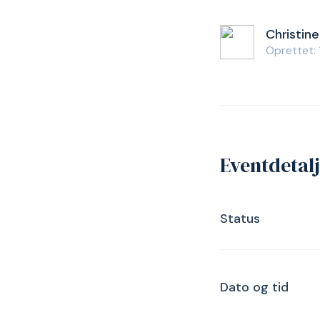
Christine
Oprettet:
Eventdetal
Status
Dato og tid