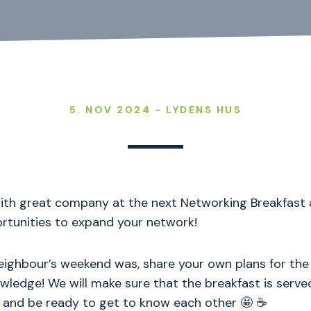
5. NOV 2024 - LYDENS HUS
with great company at the next Networking Breakfast 
ortunities to expand your network!
ighbour’s weekend was, share your own plans for the
wledge! We will make sure that the breakfast is served
 and be ready to get to know each other 🤩 ☕