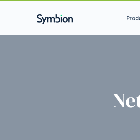
Prod
Ne