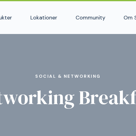
ukter
Lokationer
Community
Om 
SOCIAL & NETWORKING
tworking Breakf