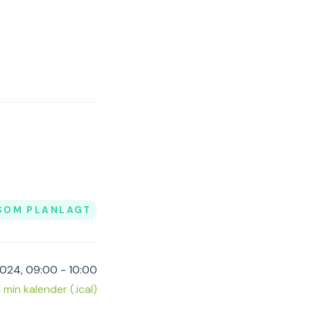
SOM PLANLAGT
2024, 09:00 - 10:00
il min kalender (.ical)