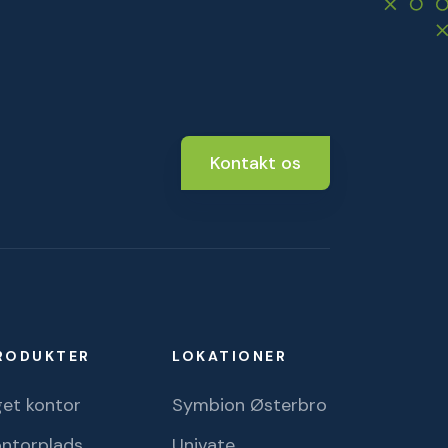
Kontakt os
RODUKTER
LOKATIONER
et kontor
Symbion Østerbro
ontorplads
Univate