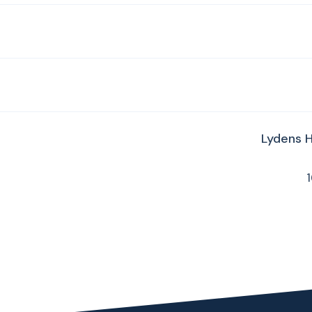
Lydens 