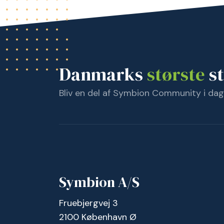
Danmarks
største
st
Bliv en del af Symbion Community i dag
Symbion A/S
Fruebjergvej 3
2100 København Ø