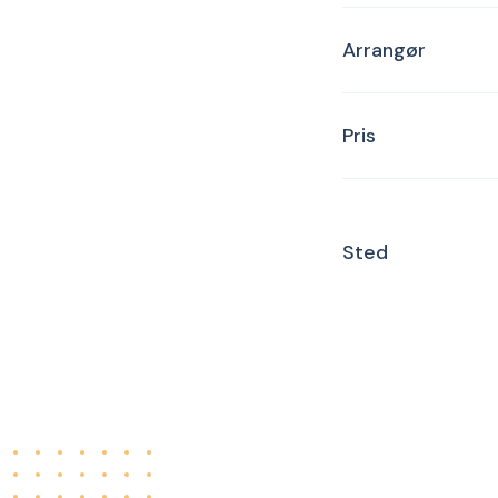
Arrangør
Pris
Sted