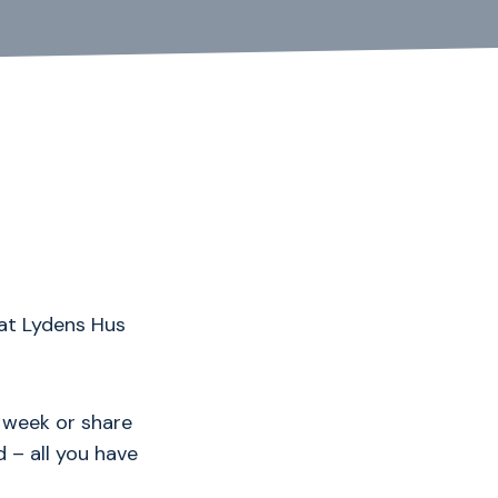
at Lydens Hus
 week or share
 – all you have