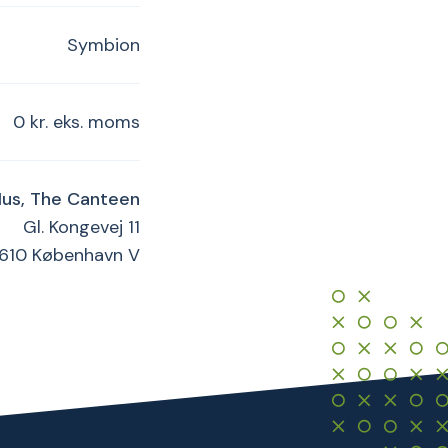
Symbion
0 kr. eks. moms
Hus, The Canteen
Gl. Kongevej 11
1610 København V