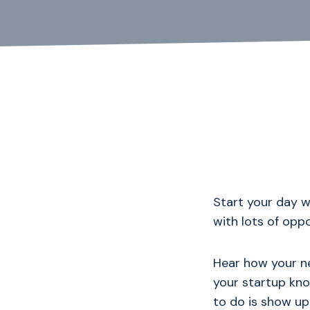
Start your day 
with lots of opp
Hear how your ne
your startup kno
to do is show up