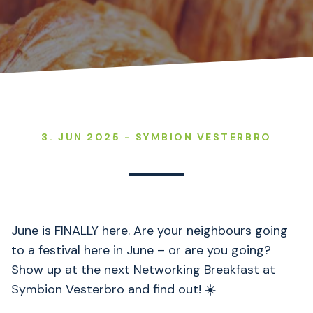
3. JUN 2025 - SYMBION VESTERBRO
June is FINALLY here. Are your neighbours going
to a festival here in June – or are you going?
Show up at the next Networking Breakfast at
Symbion Vesterbro and find out! ☀️