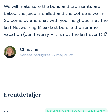
We will make sure the buns and croissants are
baked, the juice is chilled and the coffee is warm.
So come by and chat with your neighbours at the
last Networking Breakfast before the summer
vacation (don’t worry – it is not the last event) 🥐
Christine
Senest redigeret: 6. maj 2025
Eventdetaljer
AFHOLDES SOM PLANLAGT