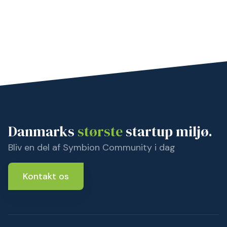
Danmarks
største
startup miljø.
Bliv en del af Symbion Community i dag
Kontakt os