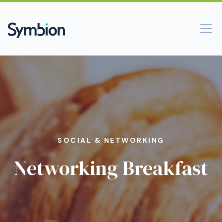
SOCIAL & NETWORKING
Networking Breakfast