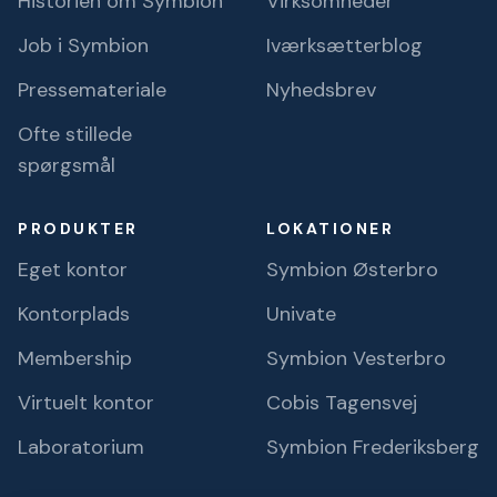
Historien om Symbion
Virksomheder
Job i Symbion
Iværksætterblog
Pressemateriale
Nyhedsbrev
Ofte stillede
spørgsmål
PRODUKTER
LOKATIONER
Eget kontor
Symbion Østerbro
Kontorplads
Univate
Membership
Symbion Vesterbro
Virtuelt kontor
Cobis Tagensvej
Laboratorium
Symbion Frederiksberg