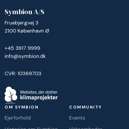
Symbion A/S
Fruebjergvej 3
2100 København Ø
+45 3917 9999
info@symbion.dk
CVR: 10369703
OM SYMBION
COMMUNITY
Ejerforhold
Events