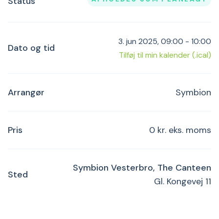
Status
3. jun 2025, 09:00 - 10:00
Dato og tid
Tilføj til min kalender (.ical)
Arrangør
Symbion
Pris
0 kr. eks. moms
Symbion Vesterbro, The Canteen
Sted
Gl. Kongevej 11