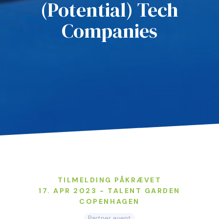
(Potential) Tech
Companies
TILMELDING PÅKRÆVET
17. APR 2023 - TALENT GARDEN
COPENHAGEN
Partner event