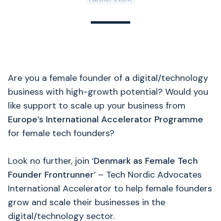
Are you a female founder of a digital/technology
business with high-growth potential? Would you
like support to scale up your business from
Europe’s International Accelerator Programme
for female tech founders?
Look no further, join ‘
Denmark as Female Tech
Founder Frontrunner
‘ – Tech Nordic Advocates
International Accelerator to help female founders
grow and scale their businesses in the
digital/technology sector.