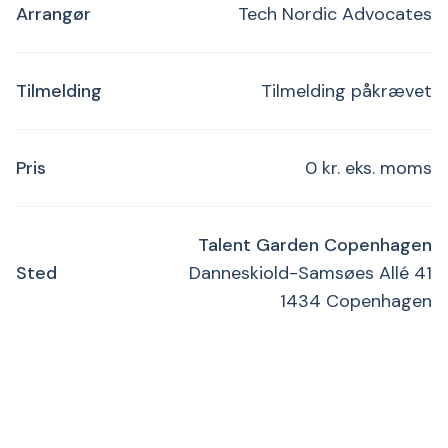
Arrangør
Tech Nordic Advocates
Tilmelding
Tilmelding påkrævet
Pris
0 kr. eks. moms
Talent Garden Copenhagen
Sted
Danneskiold-Samsøes Allé 41
1434 Copenhagen