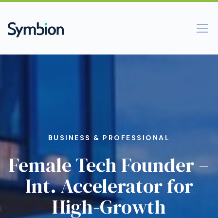
BUSINESS & PROFESSIONAL
Female Tech Founder –
Int. Accelerator for
High-Growth