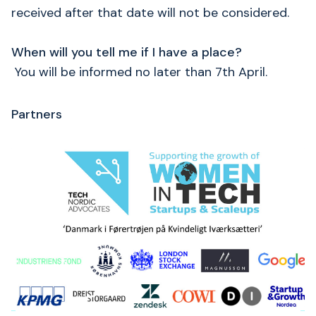
received after that date will not be considered.
When will you tell me if I have a place?
You will be informed no later than 7th April.
Partners