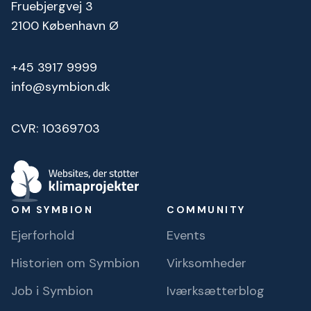
Fruebjergvej 3
2100 København Ø
+45 3917 9999
info@symbion.dk
CVR: 10369703
OM SYMBION
COMMUNITY
Ejerforhold
Events
Historien om Symbion
Virksomheder
Job i Symbion
Iværksætterblog