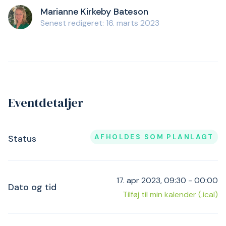
Marianne Kirkeby Bateson
Senest redigeret: 16. marts 2023
Eventdetaljer
AFHOLDES SOM PLANLAGT
Status
17. apr 2023, 09:30 - 00:00
Dato og tid
Tilføj til min kalender (.ical)