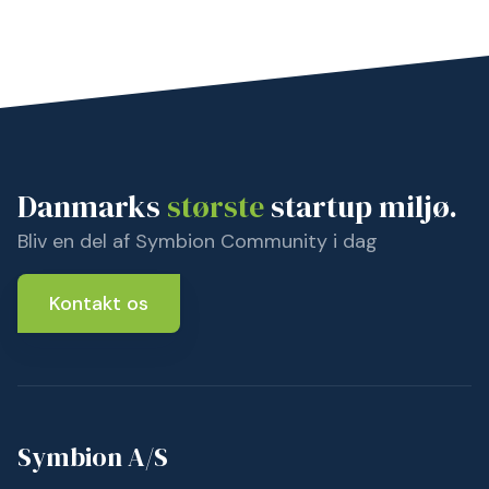
Danmarks
største
startup miljø.
Bliv en del af Symbion Community i dag
Kontakt os
Symbion A/S