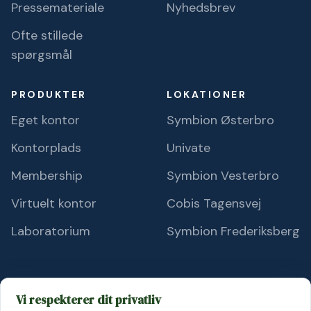
Pressemateriale
Nyhedsbrev
Ofte stillede
spørgsmål
PRODUKTER
LOKATIONER
Eget kontor
Symbion Østerbro
Kontorplads
Univate
Membership
Symbion Vesterbro
Virtuelt kontor
Cobis Tagensvej
Laboratorium
Symbion Frederiksberg
Vi respekterer dit privatliv