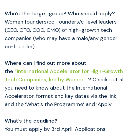
Who’s the target group? Who should apply?
Women founders/co-founders/c-level leaders
(CEO, CTO, COO, CMO) of high-growth tech
companies (who may have a male/any gender
co-founder).
Where can I find out more about
the
“
International Accelerator for High-Growth
Tech Companies, led by Women
“
? Check out all
you need to know about the International
Accelerator, format and key dates via the link,
and the ‘What’s the Programme’ and ‘Apply.
What’s the deadline?
You must apply by 3rd April. Applications