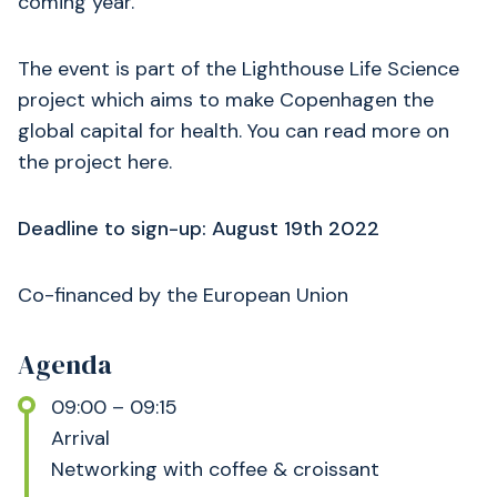
coming year.
The event is part of the Lighthouse Life Science
project which aims to make Copenhagen the
global capital for health. You can read more on
the project here.
Deadline to sign-up: August 19th 2022
Co-financed by the European Union
Agenda
09:00 – 09:15
Arrival
Networking with coffee & croissant