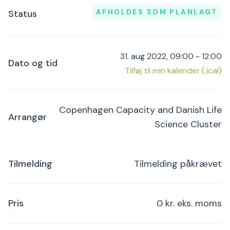
AFHOLDES SOM PLANLAGT
Status
31. aug 2022, 09:00 - 12:00
Dato og tid
Tilføj til min kalender (.ical)
Copenhagen Capacity and Danish Life
Arrangør
Science Cluster
Tilmelding
Tilmelding påkrævet
Pris
0 kr. eks. moms