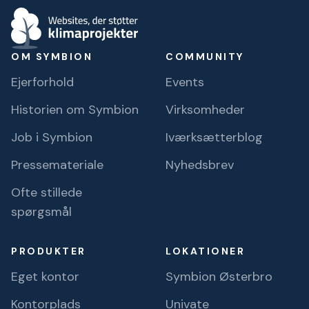
OM SYMBION
COMMUNITY
Ejerforhold
Events
Historien om Symbion
Virksomheder
Job i Symbion
Iværksætterblog
Pressemateriale
Nyhedsbrev
Ofte stillede
spørgsmål
PRODUKTER
LOKATIONER
Eget kontor
Symbion Østerbro
Kontorplads
Univate