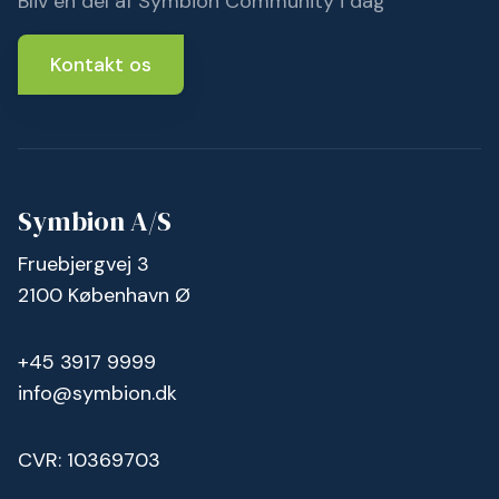
Bliv en del af Symbion Community i dag
Kontakt os
Symbion A/S
Fruebjergvej 3
2100 København Ø
+45 3917 9999
info@symbion.dk
CVR: 10369703