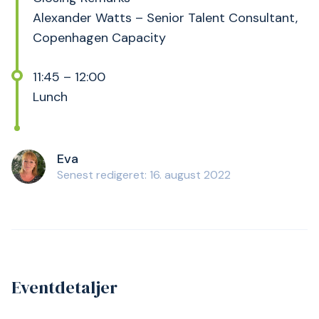
Alexander Watts – Senior Talent Consultant,
Copenhagen Capacity
11:45 – 12:00
Lunch
Eva
Senest redigeret: 16. august 2022
Eventdetaljer