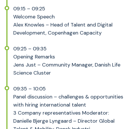
09:15 – 09:25
Welcome Speech
Alex Knowles – Head of Talent and Digital
Development, Copenhagen Capacity
09:25 – 09:35
Opening Remarks
Jens Just – Community Manager, Danish Life
Science Cluster
09:35 – 10:05
Panel discussion – challenges & opportunities
with hiring international talent
3 Company representatives Moderator:
Danielle Bjerge Lyngaard – Director Global