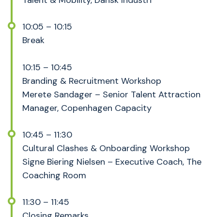
Talent & Mobility, Dansk Industri
10:05 – 10:15
Break
10:15 – 10:45
Branding & Recruitment Workshop
Merete Sandager – Senior Talent Attraction
Manager, Copenhagen Capacity
10:45 – 11:30
Cultural Clashes & Onboarding Workshop
Signe Biering Nielsen – Executive Coach, The
Coaching Room
11:30 – 11:45
Closing Remarks