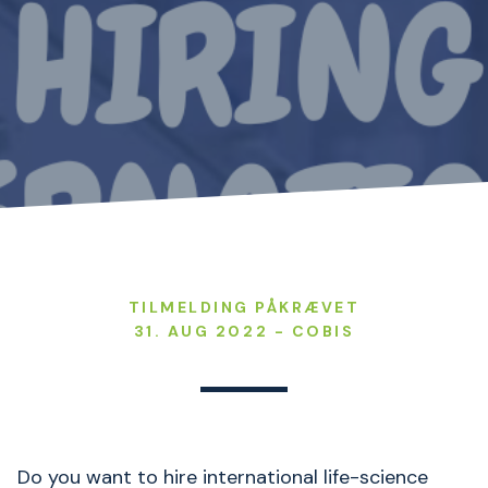
TILMELDING PÅKRÆVET
31. AUG 2022 - COBIS
Do you want to hire international life-science