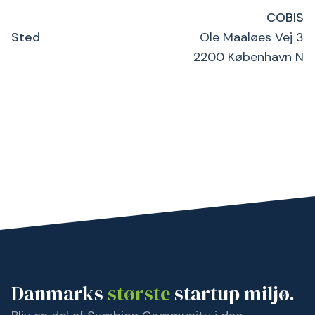
COBIS
Sted
Ole Maaløes Vej 3
2200 København N
Danmarks
største
startup miljø.