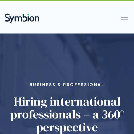
BUSINESS & PROFESSIONAL
Hiring international
professionals – a 360°
perspective