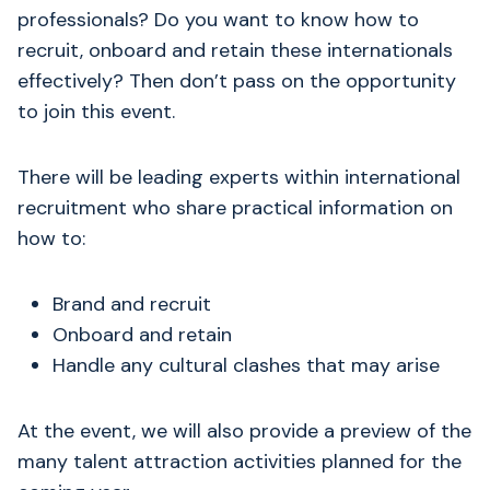
professionals? Do you want to know how to
recruit, onboard and retain these internationals
effectively? Then don’t pass on the opportunity
to join this event.
There will be leading experts within international
recruitment who share practical information on
how to:
Brand and recruit
Onboard and retain
Handle any cultural clashes that may arise
At the event, we will also provide a preview of the
many talent attraction activities planned for the