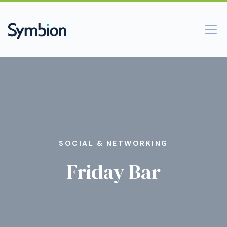
SOCIAL & NETWORKING
Friday Bar