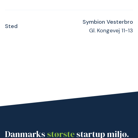
Symbion Vesterbro
Sted
Gl. Kongevej 11-13
Danmarks
største
startup miljø.