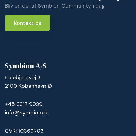
Bliv en del af Symbion Community i dag
Kontakt os
Symbion A/S
Fruebjergvej 3
2100 København Ø
+45 3917 9999
info@symbion.dk
CVR: 10369703