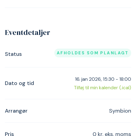
Eventdetaljer
AFHOLDES SOM PLANLAGT
Status
16. jan 2026, 15:30 - 18:00
Dato og tid
Tilføj til min kalender (.ical)
Arrangør
Symbion
Pris
0 kr. eks. moms