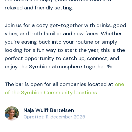
relaxed and friendly setting.
Join us for a cozy get-together with drinks, good
vibes, and both familiar and new faces. Whether
you’re easing back into your routine or simply
looking for a fun way to start the year, this is the
perfect opportunity to catch up, connect, and
enjoy the Symbion atmosphere together 🍻
The bar is open for all companies located at
one
of the Symbion Community locations
.
Naja Wulff Bertelsen
Oprettet: 11. december 2025