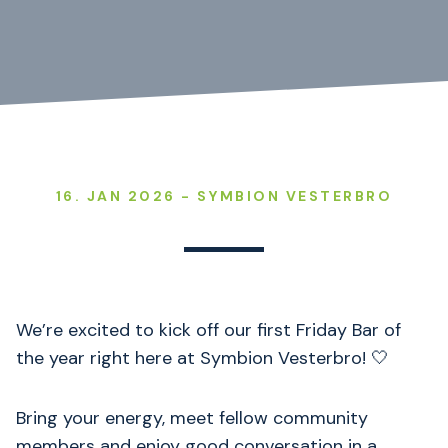
16. JAN 2026 - SYMBION VESTERBRO
We’re excited to kick off our first Friday Bar of
the year right here at Symbion Vesterbro! 🤍
Bring your energy, meet fellow community
members and enjoy good conversation in a