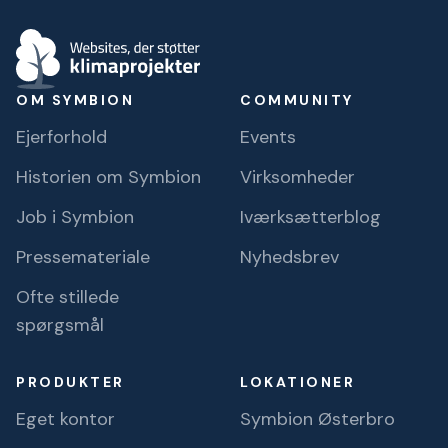
OM SYMBION
COMMUNITY
Ejerforhold
Events
Historien om Symbion
Virksomheder
Job i Symbion
Iværksætterblog
Pressemateriale
Nyhedsbrev
Ofte stillede
spørgsmål
PRODUKTER
LOKATIONER
Eget kontor
Symbion Østerbro