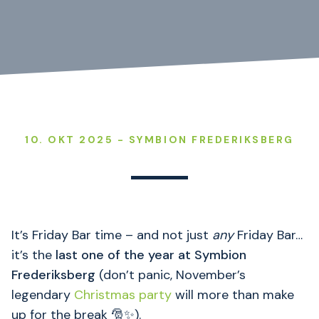
10. OKT 2025 - SYMBION FREDERIKSBERG
It’s Friday Bar time – and not just
any
Friday Bar…
it’s the
last one of the year at Symbion
Frederiksberg
(don’t panic, November’s
legendary
Christmas party
will more than make
up for the break 🎅✨).