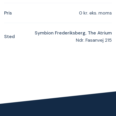
Pris
0 kr. eks. moms
Symbion Frederiksberg, The Atrium
Sted
Ndr. Fasanvej 215