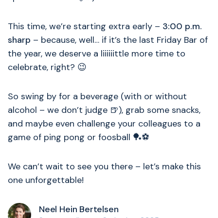
This time, we’re starting extra early –
3:00 p.m.
sharp
– because, well… if it’s the last Friday Bar of
the year, we deserve a liiiiiittle more time to
celebrate, right? 😉
So swing by for a beverage (with or without
alcohol – we don’t judge 🍺), grab some snacks,
and maybe even challenge your colleagues to a
game of ping pong or foosball 🏓⚽
We can’t wait to see you there – let’s make this
one unforgettable!
Neel Hein Bertelsen