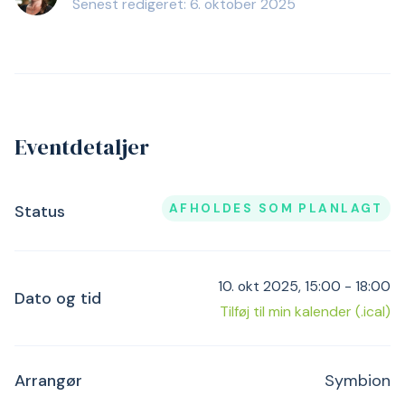
Senest redigeret: 6. oktober 2025
Eventdetaljer
AFHOLDES SOM PLANLAGT
Status
10. okt 2025, 15:00 - 18:00
Dato og tid
Tilføj til min kalender (.ical)
Arrangør
Symbion