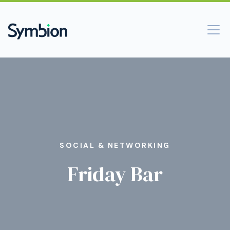
SOCIAL & NETWORKING
Friday Bar