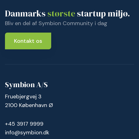
Danmarks
største
startup miljø.
Bliv en del af Symbion Community i dag
Kontakt os
Symbion A/S
Fruebjergvej 3
2100 København Ø
+45 3917 9999
info@symbion.dk