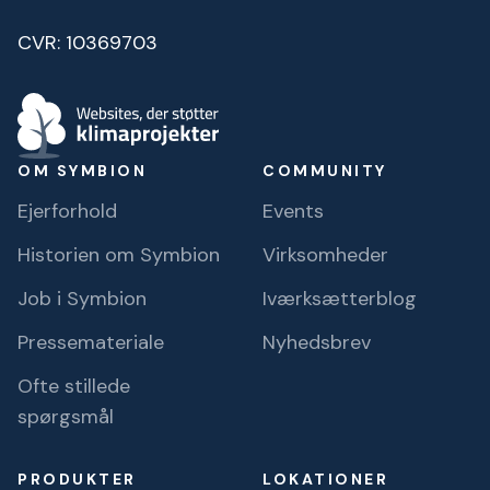
CVR: 10369703
OM SYMBION
COMMUNITY
Ejerforhold
Events
Historien om Symbion
Virksomheder
Job i Symbion
Iværksætterblog
Pressemateriale
Nyhedsbrev
Ofte stillede
spørgsmål
PRODUKTER
LOKATIONER