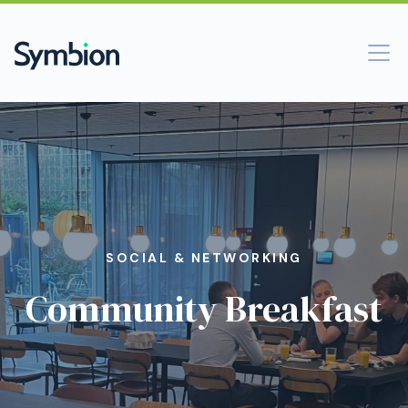
SOCIAL & NETWORKING
Community Breakfast