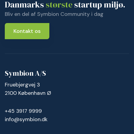
Danmarks
største
startup miljø.
Bliv en del af Symbion Community i dag
Kontakt os
Symbion A/S
Fruebjergvej 3
2100 København Ø
+45 3917 9999
info@symbion.dk