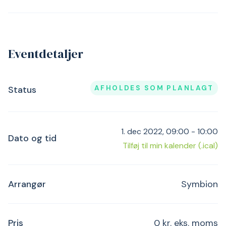
Eventdetaljer
AFHOLDES SOM PLANLAGT
Status
1. dec 2022, 09:00 - 10:00
Dato og tid
Tilføj til min kalender (.ical)
Arrangør
Symbion
Pris
0 kr. eks. moms