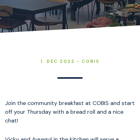
1. DEC 2022 - COBIS
Join the community breakfast at COBIS and start
off your Thursday with a bread roll and a nice
chat!
Vicky and Aysegul in the kitchen will serve a