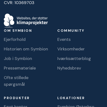
CVR: 10369703
OM SYMBION
COMMUNITY
Ejerforhold
Events
Historien om Symbion
Virksomheder
Job i Symbion
Iværksætterblog
Pressemateriale
Nyhedsbrev
Ofte stillede
spørgsmål
PRODUKTER
LOKATIONER
Eget kontor
Symbion Østerbro