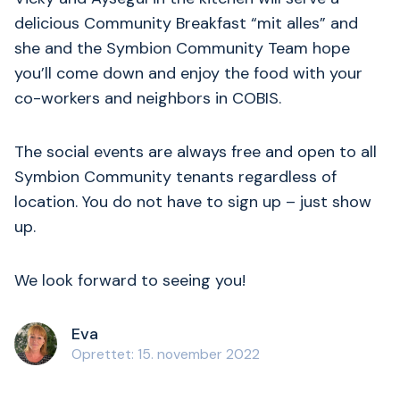
delicious Community Breakfast “mit alles” and
she and the Symbion Community Team hope
you’ll come down and enjoy the food with your
co-workers and neighbors in COBIS.
The social events are always free and open to all
Symbion Community tenants regardless of
location. You do not have to sign up – just show
up.
We look forward to seeing you!
Eva
Oprettet: 15. november 2022