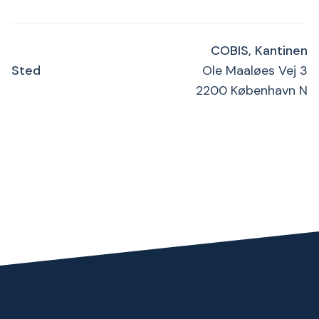
COBIS, Kantinen
Sted
Ole Maaløes Vej 3
2200 København N