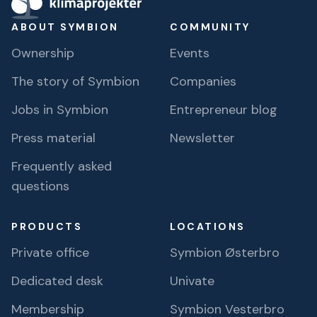
ABOUT SYMBION
COMMUNITY
Ownership
Events
The story of Symbion
Companies
Jobs in Symbion
Entrepreneur blog
Press material
Newsletter
Frequently asked
questions
PRODUCTS
LOCATIONS
Private office
Symbion Østerbro
Dedicated desk
Univate
Membership
Symbion Vesterbro