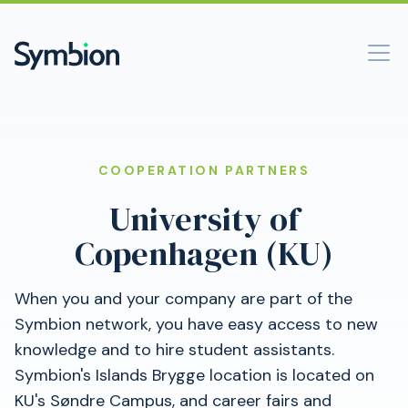
COOPERATION PARTNERS
University of
Copenhagen (KU)
When you and your company are part of the
Symbion network, you have easy access to new
knowledge and to hire student assistants.
Symbion's Islands Brygge location is located on
KU's Søndre Campus, and career fairs and