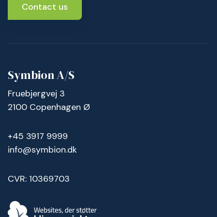
Contact us
Symbion A/S
Fruebjergvej 3
2100 Copenhagen Ø
+45 3917 9999
info@symbion.dk
CVR: 10369703