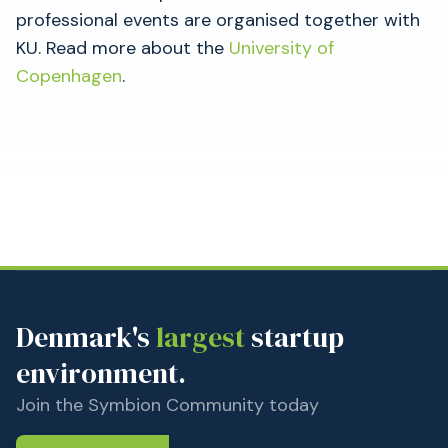
professional events are organised together with
KU. Read more about the
University of
Copenhagen
.
Denmark's
largest
startup
environment.
Join the Symbion Community today